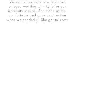
We cannot express how much we
enjoyed working with Kylie for our
maternity session. She made us feel
comfortable and gave us direction
when we needed it. She got to know
us as a couple and in the short amount
of time we spent with her, we felt like
we had known her for years. We had
a vision and she brought it to life! The
photos are beyond beautiful, more
than we could have ever asked for.
Thank you for capturing such a special
moment for us in our lives.
JAMEE K.
I couldn't be happier with Photos by
Kylie Leighann!! The photos of my
children turned out beautiful, which is
no small feat. As the mother of a child
with special needs, getting pictures