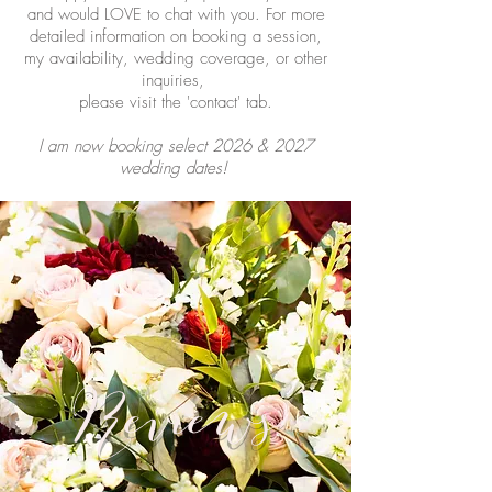
and would LOVE to chat with you. For more
detailed information on booking a session,
my availability, wedding coverage, or other
inquiries,
please visit the 'contact' tab.
I am now booking select 2026 & 2027
wedding dates!
Reviews