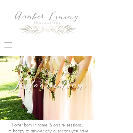
Information
I offer both in-home & on-site sessions.
I'm happy to answer any questions you have