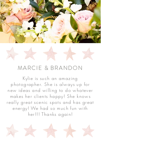
MARCIE & BRANDON
Kylie is such an amazing
photographer. She is always up for
new ideas and willing to do whatever
makes her clients happy! She knows
really great scenic spots and has great
energy! We had so much fun with
her!!! Thanks again!