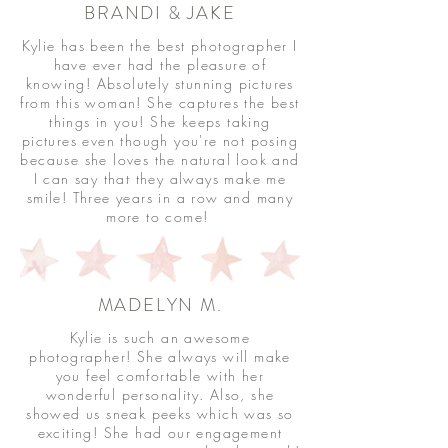
BRANDI & JAKE
Kylie has been the best photographer I
have ever had the pleasure of
knowing! Absolutely stunning pictures
from this woman! She captures the best
things in you! She keeps taking
pictures even though you're not posing
because she loves the natural look and
I can say that they always make me
smile! Three years in a row and many
more to come!
MADELYN M.
Kylie is such an awesome
photographer! She always will make
you feel comfortable with her
wonderful personality. Also, she
showed us sneak peeks which was so
exciting! She had our engagement