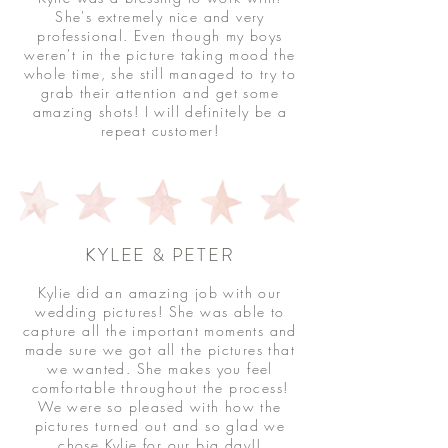
She's extremely nice and very
professional. Even though my boys
weren't in the picture taking mood the
whole time, she still managed to try to
grab their attention and get some
amazing shots! I will definitely be a
repeat customer!
KYLEE & PETER
Kylie did an amazing job with our
wedding pictures! She was able to
capture all the important moments and
made sure we got all the pictures that
we wanted. She makes you feel
comfortable throughout the process!
We were so pleased with how the
pictures turned out and so glad we
chose Kylie for our big day!!