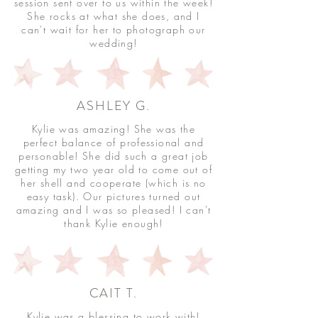
session sent over to us within the week!
She rocks at what she does, and I
can't wait for her to photograph our
wedding!
ASHLEY G.
Kylie was amazing! She was the
perfect balance of professional and
personable! She did such a great job
getting my two year old to come out of
her shell and cooperate (which is no
easy task). Our pictures turned out
amazing and I was so pleased! I can't
thank Kylie enough!
CAIT T.
Kylie was a blessing to work with!