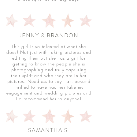
JENNY & BRANDON
This girl is so talented at what she
does! Not just with taking pictures and
editing them but she has a gift for
getting to know the people she is
photographing and truly capturing
their spirit and who they are in her
pictures. Needless to say I am beyond
thrilled to have had her take my
engagement and wedding pictures and
I'd recommend her to anyone!
SAMANTHA S.